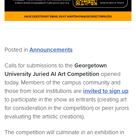
Posted in
Announcements
Calls for submissions to the
Georgetown
University Juried AI Art Competition
opened
today. Members of the campus community and
those from local institutions are
invited to sign up
to participate in the show as entrants (creating art
for consideration in the competition) or peer jurors
(evaluating the artistic creations).
The competition will culminate in an exhibition in