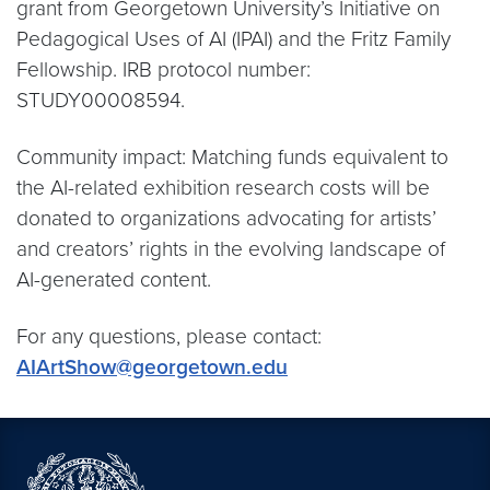
grant from Georgetown University’s Initiative on
Pedagogical Uses of AI (IPAI) and the Fritz Family
Fellowship. IRB protocol number:
STUDY00008594.
Community impact: Matching funds equivalent to
the AI-related exhibition research costs will be
donated to organizations advocating for artists’
and creators’ rights in the evolving landscape of
AI-generated content.
For any questions, please contact:
AIArtShow@georgetown.edu