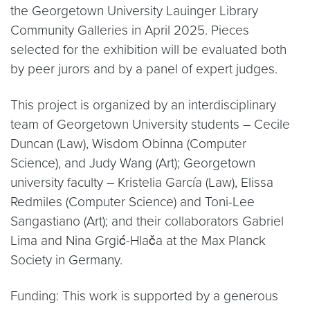
the Georgetown University Lauinger Library
Community Galleries in April 2025. Pieces
selected for the exhibition will be evaluated both
by peer jurors and by a panel of expert judges.
This project is organized by an interdisciplinary
team of Georgetown University students – Cecile
Duncan (Law), Wisdom Obinna (Computer
Science), and Judy Wang (Art); Georgetown
university faculty – Kristelia García (Law), Elissa
Redmiles (Computer Science) and Toni-Lee
Sangastiano (Art); and their collaborators Gabriel
Lima and Nina Grgić-Hlača at the Max Planck
Society in Germany.
Funding: This work is supported by a generous