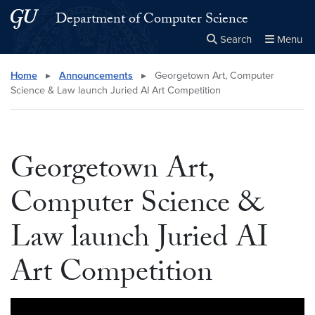
Skip to main content
Skip to main site menu
Department of Computer Science
Search
Menu
Close the
×
Search this site
Search
Home
▸
Announcements
▸
Georgetown Art, Computer
Science & Law launch Juried AI Art Competition
Georgetown Art,
Computer Science &
Law launch Juried AI
Art Competition