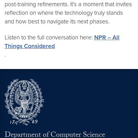
post-training refinements. It’s a moment that invites
reflection on where the technology truly stands
and how best to navigate its next phases.
Listen to the full conversation here:
NPR – All
Things Considered
.
Department of Computer Science