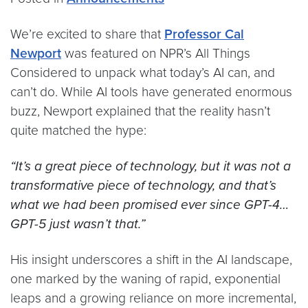
We’re excited to share that
Professor Cal
Newport
was featured on NPR’s All Things
Considered to unpack what today’s AI can, and
can’t do. While AI tools have generated enormous
buzz, Newport explained that the reality hasn’t
quite matched the hype:
“It’s a great piece of technology, but it was not a
transformative piece of technology, and that’s
what we had been promised ever since GPT-4…
GPT-5 just wasn’t that.”
His insight underscores a shift in the AI landscape,
one marked by the waning of rapid, exponential
leaps and a growing reliance on more incremental,