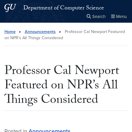
Skip to main content
Skip to main site menu
Department of Computer Science
Search
Menu
Close the
×
Search this site
Search
Home
▸
Announcements
▸
Professor Cal Newport Featured
on NPR’s All Things Considered
Professor Cal Newport
Featured on NPR’s All
Things Considered
Posted in
Announcements