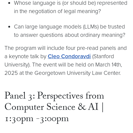
Whose language is (or should be) represented
in the negotiation of legal meaning?
Can large language models (LLMs) be trusted
to answer questions about ordinary meaning?
The program will include four pre-read panels and
a keynote talk by
Cleo Condoravdi
(Stanford
University). The event will be held on March 14th,
2025 at the Georgetown University Law Center.
Panel 3: Perspectives from
Computer Science & AI |
1:30pm -3:00pm