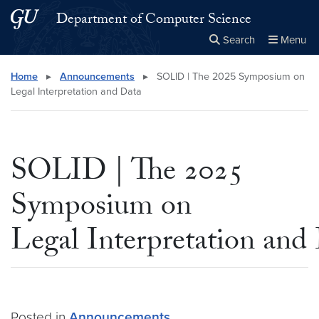
Skip to main content
Skip to main site menu
Department of Computer Science
Search
Menu
Close the
×
Search this site
Search
Home
▸
Announcements
▸
SOLID | The 2025 Symposium on
Legal Interpretation and Data
SOLID | The 2025
Symposium on
Legal Interpretation and
Posted in
Announcements