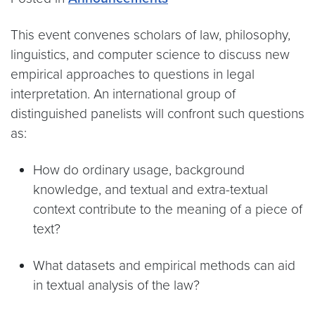
This event convenes scholars of law, philosophy,
linguistics, and computer science to discuss new
empirical approaches to questions in legal
interpretation. An international group of
distinguished panelists will confront such questions
as:
How do ordinary usage, background
knowledge, and textual and extra-textual
context contribute to the meaning of a piece of
text?
What datasets and empirical methods can aid
in textual analysis of the law?