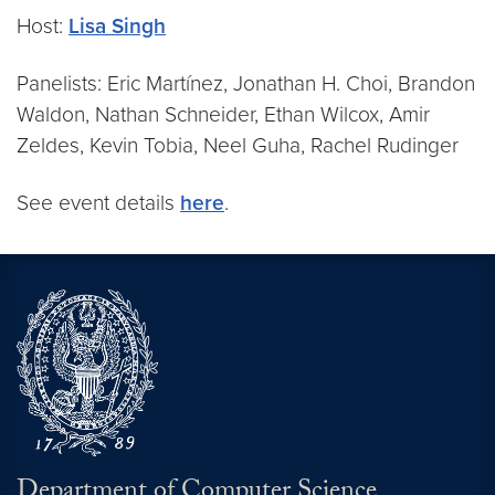
Host:
Lisa Singh
Panelists: Eric Martínez, Jonathan H. Choi, Brandon
Waldon, Nathan Schneider, Ethan Wilcox, Amir
Zeldes, Kevin Tobia, Neel Guha, Rachel Rudinger
See event details
here
.
Department of Computer Science