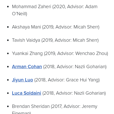
Mohammad Zaheri (2020, Advisor: Adam
O’Neill)
Akshaya Mani (2019, Advisor: Micah Sherr)
Tavish Vaidya (2019, Advisor: Micah Sherr)
Yuankai Zhang (2019, Advisor: Wenchao Zhou)
Arman Cohan
(2018, Advisor: Nazli Goharian)
Jiyun Luo
(2018, Advisor: Grace Hui Yang)
Luca Soldaini
(2018, Advisor: Nazli Goharian)
Brendan Sheridan (2017, Advisor: Jeremy
Fineman)