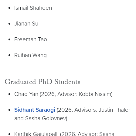
Ismail Shaheen
Jianan Su
Freeman Tao
Ruihan Wang
Graduated PhD Students
Chao Yan (2026, Advisor: Kobbi Nissim)
Sidhant Saraogi
(2026, Advisors: Justin Thaler
and Sasha Golovnev)
Karthik Gajulapalli (2026, Advisor: Sasha