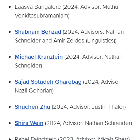
Laasya Bangalore (2024, Advisor: Muthu
Venkitasubramaniam)
Shabnam Behzad
(2024, Advisors: Nathan
Schneider and Amir Zeldes (Linguistics))
Michael Kranzlein
(2024, Advisor: Nathan
Schneider)
Sajad Sotudeh Gharebag
(2024, Advisor:
Nazli Goharian)
Shuchen Zhu
(2024, Advisor: Justin Thaler)
Shira Wein
(2024, Advisor: Nathan Schneider)
Rahel Fainchtein (2023, Advisor: Micah Sherr)