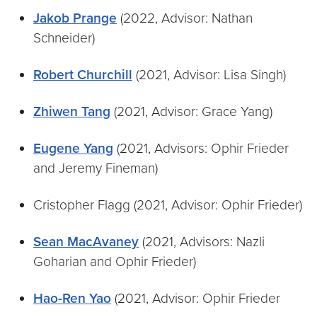
Jakob Prange
(2022, Advisor: Nathan
Schneider)
Robert Churchill
(2021, Advisor: Lisa Singh)
Zhiwen Tang
(2021, Advisor: Grace Yang)
Eugene
Yang
(2021, Advisors: Ophir Frieder
and Jeremy Fineman)
Cristopher Flagg (2021, Advisor: Ophir Frieder)
Sean MacAvaney
(2021, Advisors: Nazli
Goharian and Ophir Frieder)
Hao-Ren Yao
(2021, Advisor: Ophir Frieder