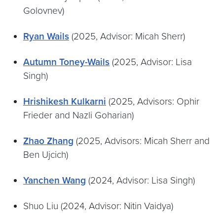
Golovnev)
Ryan Wails
(2025, Advisor: Micah Sherr)
Autumn Toney-Wails
(2025, Advisor: Lisa
Singh)
Hrishikesh Kulkarni
(2025, Advisors: Ophir
Frieder and Nazli Goharian)
Zhao Zhang
(2025, Advisors: Micah Sherr and
Ben Ujcich)
Yanchen Wang
(2024, Advisor: Lisa Singh)
Shuo Liu (2024, Advisor: Nitin Vaidya)