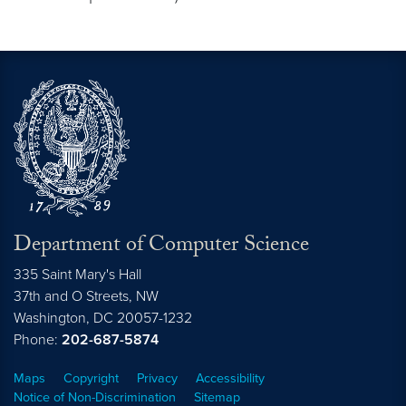
Department of Computer Science
335 Saint Mary's Hall
37th and O Streets, NW
Washington,
DC
20057-1232
Phone:
202-687-5874
Maps
Copyright
Privacy
Accessibility
Notice of Non-Discrimination
Sitemap