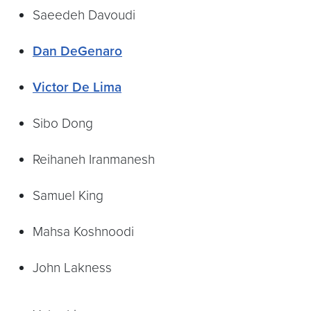
Saeedeh Davoudi
Dan DeGenaro
Victor De Lima
Sibo Dong
Reihaneh Iranmanesh
Samuel King
Mahsa Koshnoodi
John Lakness