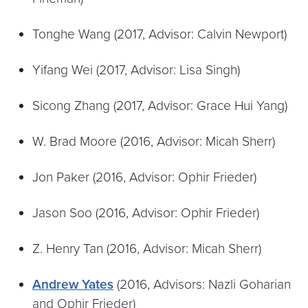
Tonghe Wang (2017, Advisor: Calvin Newport)
Yifang Wei (2017, Advisor: Lisa Singh)
Sicong Zhang (2017, Advisor: Grace Hui Yang)
W. Brad Moore (2016, Advisor: Micah Sherr)
Jon Paker (2016, Advisor: Ophir Frieder)
Jason Soo (2016, Advisor: Ophir Frieder)
Z. Henry Tan (2016, Advisor: Micah Sherr)
Andrew Yates
(2016, Advisors: Nazli Goharian
and Ophir Frieder)