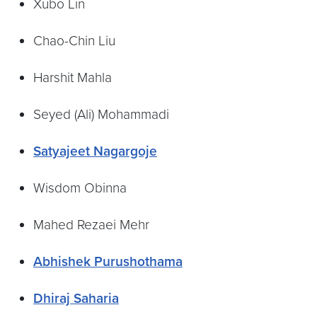
Xubo Lin
Chao-Chin Liu
Harshit Mahla
Seyed (Ali) Mohammadi
Satyajeet Nagargoje
Wisdom Obinna
Mahed Rezaei Mehr
Abhishek Purushothama
Dhiraj Saharia