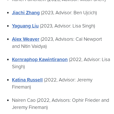
Jiachi Zhang
(2023, Advisor: Ben Ujcich)
Yaguang Liu
(2023, Advisor: Lisa Singh)
Alex Weaver
(2023, Advisors: Cal Newport
and Nitin Vaidya)
Kornraphop Kawintiranon
(2022, Advisor: Lisa
Singh)
Katina Russell
(2022, Advisor: Jeremy
Fineman)
Nairen Cao (2022, Advisors: Ophir Frieder and
Jeremy Fineman)