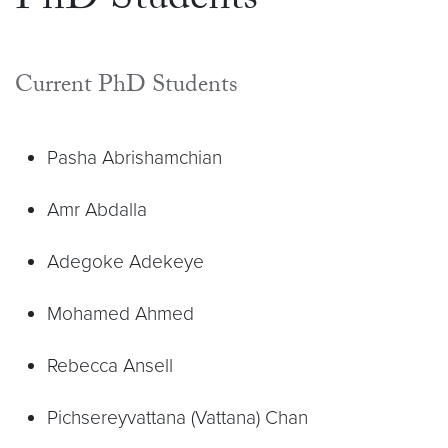
PhD Students
Current PhD Students
Pasha Abrishamchian
Amr Abdalla
Adegoke Adekeye
Mohamed Ahmed
Rebecca Ansell
Pichsereyvattana (Vattana) Chan