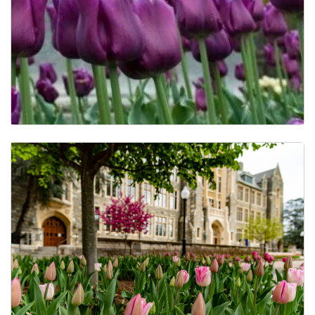
Activities