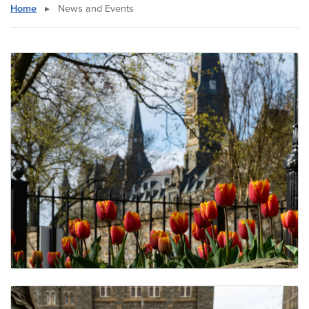
Home
▸
News and Events
Undergraduate Seminars