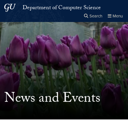
Skip to main content
Skip to main site menu
Department of Computer Science
Search
Menu
Close the
×
Search this site
Search
News and Events