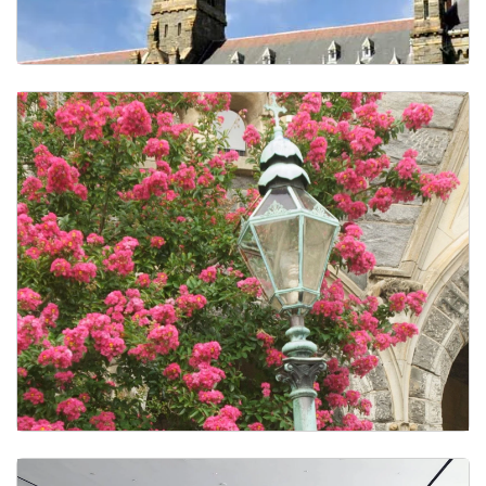
Faculty Awards and Recognitions
CS in the Media