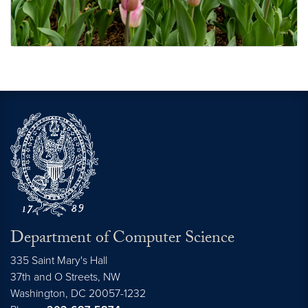
Student Awards and Recognitions
Department of Computer Science
335 Saint Mary's Hall
37th and O Streets, NW
Washington,
DC
20057-1232