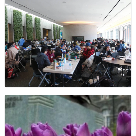
Student Groups