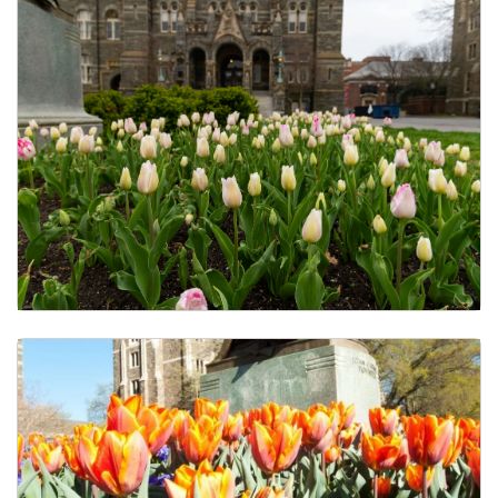
Calendar of Events