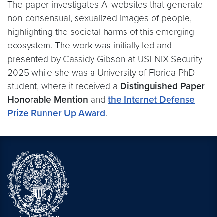
The paper investigates AI websites that generate
non-consensual, sexualized images of people,
highlighting the societal harms of this emerging
ecosystem. The work was initially led and
presented by Cassidy Gibson at USENIX Security
2025 while she was a University of Florida PhD
student, where it received a
Distinguished Paper
Honorable Mention
and
the Internet Defense
Prize Runner Up Award
.