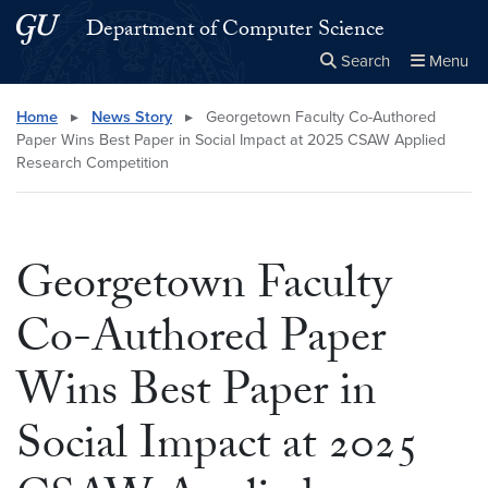
Skip to main content
Skip to main site menu
Department of Computer Science
Search
Menu
Close the
×
Search this site
Search
Home
▸
News Story
▸
Georgetown Faculty Co-Authored
Paper Wins Best Paper in Social Impact at 2025 CSAW Applied
Research Competition
Georgetown Faculty
Co-Authored Paper
Wins Best Paper in
Social Impact at 2025