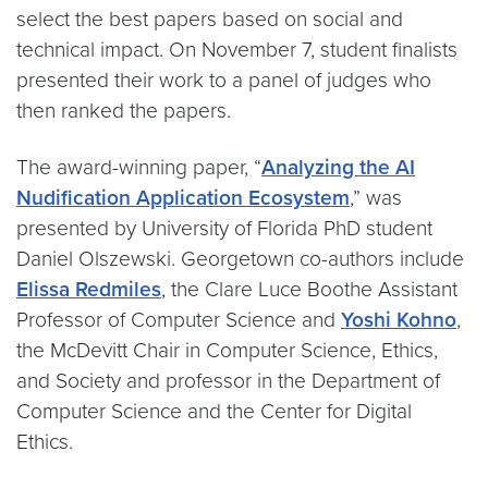
select the best papers based on social and
technical impact. On November 7, student finalists
presented their work to a panel of judges who
then ranked the papers.
The award-winning paper, “
Analyzing the AI
Nudification Application Ecosystem
,” was
presented by University of Florida PhD student
Daniel Olszewski. Georgetown co-authors include
Elissa Redmiles
, the Clare Luce Boothe Assistant
Professor of Computer Science and
Yoshi Kohno
,
the McDevitt Chair in Computer Science, Ethics,
and Society and professor in the Department of
Computer Science and the Center for Digital
Ethics.