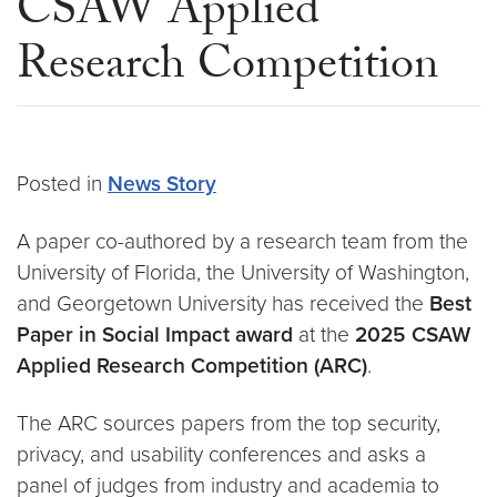
CSAW Applied
Research Competition
Posted in
News Story
A paper co-authored by a research team from the
University of Florida, the University of Washington,
and Georgetown University has received the
Best
Paper in Social Impact award
at the
2025 CSAW
Applied Research Competition (ARC)
.
The ARC sources papers from the top security,
privacy, and usability conferences and asks a
panel of judges from industry and academia to