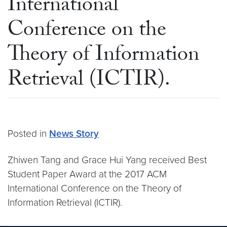
International
Conference on the
Theory of Information
Retrieval (ICTIR).
Posted in
News Story
Zhiwen Tang and Grace Hui Yang received Best
Student Paper Award at the 2017 ACM
International Conference on the Theory of
Information Retrieval (ICTIR).