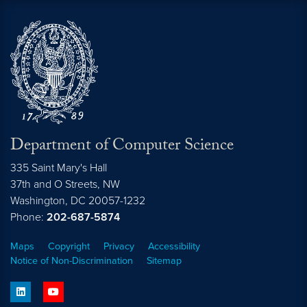
Department of Computer Science
335 Saint Mary's Hall
37th and O Streets, NW
Washington,
DC
20057-1232
Phone:
202-687-5874
Maps
Copyright
Privacy
Accessibility
Notice of Non-Discrimination
Sitemap
linkedin
youtube