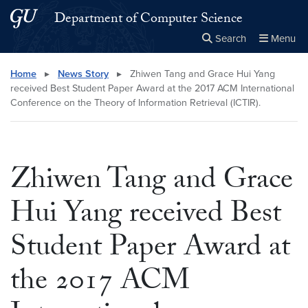
Skip to main content
Skip to main site menu
Department of Computer Science
Search
Menu
Close the
×
Search this site
Search
Home
▸
News Story
▸
Zhiwen Tang and Grace Hui Yang
received Best Student Paper Award at the 2017 ACM International
Conference on the Theory of Information Retrieval (ICTIR).
Zhiwen Tang and Grace
Hui Yang received Best
Student Paper Award at
the 2017 ACM