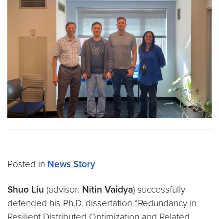
Posted in
News Story
Shuo Liu
(advisor:
Nitin Vaidya
) successfully
defended his Ph.D. dissertation “Redundancy in
Resilient Distributed Optimization and Related