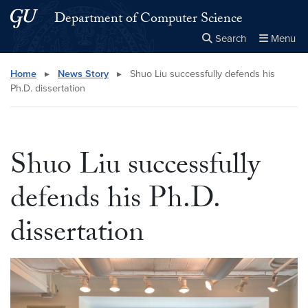
Skip to main content
Skip to main site menu
Department of Computer Science
Search
Menu
Close the
×
Search this site
Search
Home
▸
News Story
▸
Shuo Liu successfully defends his
Ph.D. dissertation
Shuo Liu successfully
defends his Ph.D.
dissertation