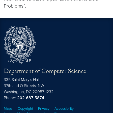
Problems”.
Department of Computer Science
335 Saint Mary's Hall
37th and O Streets, NW
Washington,
DC
20057-1232
Phone:
202-687-5874
Maps
Copyright
Privacy
Accessibility