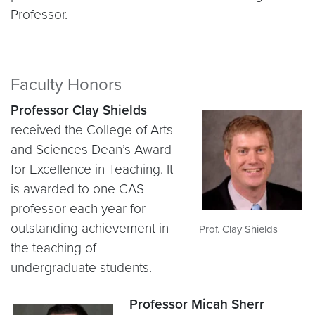
Professor.
Faculty Honors
Professor Clay Shields
received the College of Arts
and Sciences Dean’s Award
for Excellence in Teaching. It
is awarded to one CAS
professor each year for
outstanding achievement in
Prof. Clay Shields
the teaching of
undergraduate students.
Professor Micah Sherr