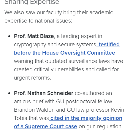
Sharing Expertise
We also saw our faculty bring their academic
expertise to national issues:
Prof. Matt Blaze
, a leading expert in
cryptography and secure systems,
testified
before the House Oversight Committee
warning that outdated surveillance laws have
created critical vulnerabilities and called for
urgent reforms.
Prof. Nathan Schneider
co-authored an
amicus brief with GU postdoctoral fellow
Brandon Waldon and GU law professor Kevin
Tobia that was
cited in the majority opinion
of a Supreme Court case
on gun regulation.