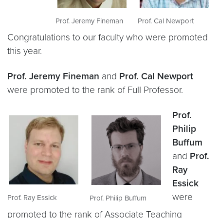
Prof. Jeremy Fineman
Prof. Cal Newport
Congratulations to our faculty who were promoted
this year.
Prof. Jeremy Fineman
and
Prof. Cal Newport
were promoted to the rank of Full Professor.
Prof.
Philip
Buffum
and
Prof.
Ray
Essick
were
Prof. Ray Essick
Prof. Philip Buffum
promoted to the rank of Associate Teaching