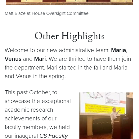
Matt Blaze at House Oversight Committee
Other Highlights
Welcome to our new administrative team:
Maria
,
Venus
and
Mari
. We are thrilled to have them join
the department. Mari started in the fall and Maria
and Venus in the spring.
This past October, to
showcase the exceptional
academic research
achievements of our
faculty members, we held
our inaugural
CS Faculty