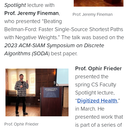
Spotlight
lecture with
Prof. Jeremy Fineman
,
Prof. Jeremy Fineman
who presented “Beating
Bellman-Ford: Faster Single-Source Shortest Paths
with Negative Weights.” The talk was based on the
2023 ACM-SIAM Symposium on Discrete
Algorithms (SODA
) best paper.
Prof. Ophir Frieder
presented the
spring CS Faculty
Spotlight lecture,
“
Digitized Health
,”
in March. He
presented work that
Prof. Ophir Frieder
is part of a series of