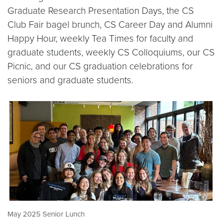
Graduate Research Presentation Days, the CS
Club Fair bagel brunch, CS Career Day and Alumni
Happy Hour, weekly Tea Times for faculty and
graduate students, weekly CS Colloquiums, our CS
Picnic, and our CS graduation celebrations for
seniors and graduate students.
May 2025 Senior Lunch