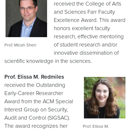
received the College of Arts
and Sciences Farr Faculty
Excellence Award. This award
honors excellent faculty
research, effective mentoring
of student research and/or
Prof. Micah Sherr
innovative dissemination of
scientific knowledge in the sciences.
Prof. Elissa M. Redmiles
received the Outstanding
Early-Career Researcher
Award from the ACM Special
Interest Group on Security,
Audit and Control (SIGSAC).
The award recognizes her
Prof. Elissa M.