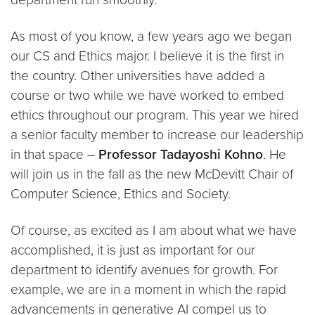
As most of you know, a few years ago we began
our CS and Ethics major. I believe it is the first in
the country. Other universities have added a
course or two while we have worked to embed
ethics throughout our program. This year we hired
a senior faculty member to increase our leadership
in that space –
Professor Tadayoshi Kohno
. He
will join us in the fall as the new McDevitt Chair of
Computer Science, Ethics and Society.
Of course, as excited as I am about what we have
accomplished, it is just as important for our
department to identify avenues for growth. For
example, we are in a moment in which the rapid
advancements in generative AI compel us to