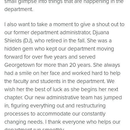
small glimpse into things that are happening in the
department.
I also want to take a moment to give a shout out to
our former department administrator, Djuana
Shields (DJ), who retired in the fall. She was a
hidden gem who kept our department moving
forward for over five years and served
Georgetown for more than 20 years. She always
had a smile on her face and worked hard to help
the faculty and students in the department. We
wish her the best of luck as she begins her next
chapter. Our new administrative team has jumped
in, figuring everything out and restructuring
processes to accommodate our constantly
changing needs. I thank everyone who helps our
department run smoothly.