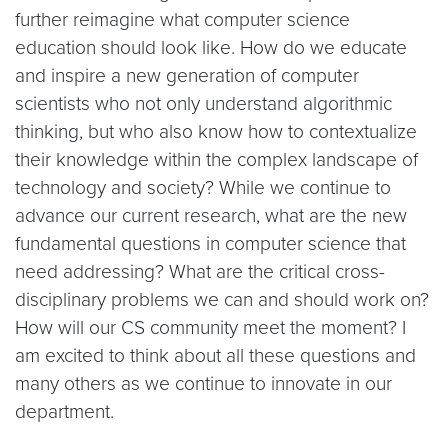
further reimagine what computer science
education should look like. How do we educate
and inspire a new generation of computer
scientists who not only understand algorithmic
thinking, but who also know how to contextualize
their knowledge within the complex landscape of
technology and society? While we continue to
advance our current research, what are the new
fundamental questions in computer science that
need addressing? What are the critical cross-
disciplinary problems we can and should work on?
How will our CS community meet the moment? I
am excited to think about all these questions and
many others as we continue to innovate in our
department.