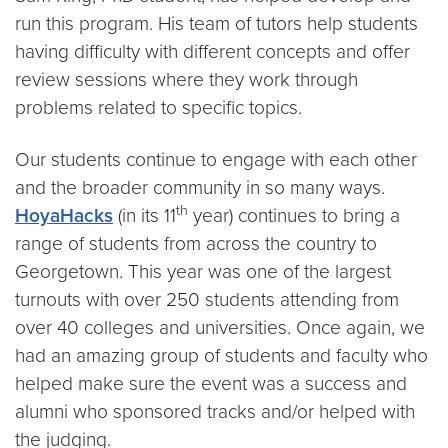
run this program. His team of tutors help students
having difficulty with different concepts and offer
review sessions where they work through
problems related to specific topics.
Our students continue to engage with each other
and the broader community in so many ways.
th
HoyaHacks
(in its 11
year) continues to bring a
range of students from across the country to
Georgetown. This year was one of the largest
turnouts with over 250 students attending from
over 40 colleges and universities. Once again, we
had an amazing group of students and faculty who
helped make sure the event was a success and
alumni who sponsored tracks and/or helped with
the judging.