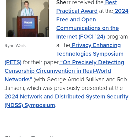
Sherr
received the
Best
Practical Award
at the
2024
Free and Open
Communications on the
Internet (FOCI ’24)
program
at the
Privacy Enhancing
Ryan Wails
Technologies Symposium
(PETS)
for their paper
“On Precisely Detecting
Censorship Circumvention in Real-World
Networks”
(with George Arnold Sullivan and Rob
Jansen), which was previously presented at the
2024 Network and Distributed System Security
(NDSS) Symposium
.