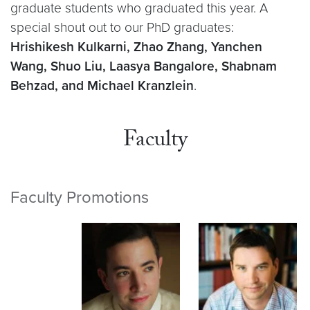
graduate students who graduated this year. A
special shout out to our PhD graduates:
Hrishikesh Kulkarni, Zhao Zhang, Yanchen
Wang, Shuo Liu, Laasya Bangalore, Shabnam
Behzad, and Michael Kranzlein
.
Faculty
Faculty Promotions