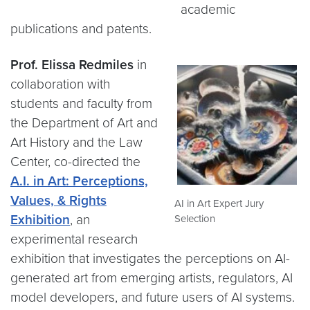
academic
publications and patents.
Prof. Elissa Redmiles
in
collaboration with
students and faculty from
the Department of Art and
Art History and the Law
Center, co-directed the
A.I. in Art: Perceptions,
Values, & Rights
AI in Art Expert Jury
Exhibition
, an
Selection
experimental research
exhibition that investigates the perceptions on AI-
generated art from emerging artists, regulators, AI
model developers, and future users of AI systems.