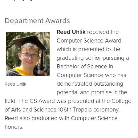
Department Awards
Reed Uhlik
received the
Computer Science Award
which is presented to the
graduating senior pursuing a
Bachelor of Science in
Computer Science who has
demonstrated outstanding
Reed Uhlik
potential and promise in the
field. The CS Award was presented at the College
of Arts and Sciences 106th Tropaia ceremony.
Reed also graduated with Computer Science
honors.