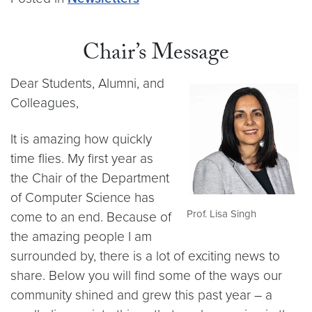
Chair’s Message
Dear Students, Alumni, and
Colleagues,
It is amazing how quickly
time flies. My first year as
the Chair of the Department
of Computer Science has
Prof. Lisa Singh
come to an end. Because of
the amazing people I am
surrounded by, there is a lot of exciting news to
share. Below you will find some of the ways our
community shined and grew this past year – a