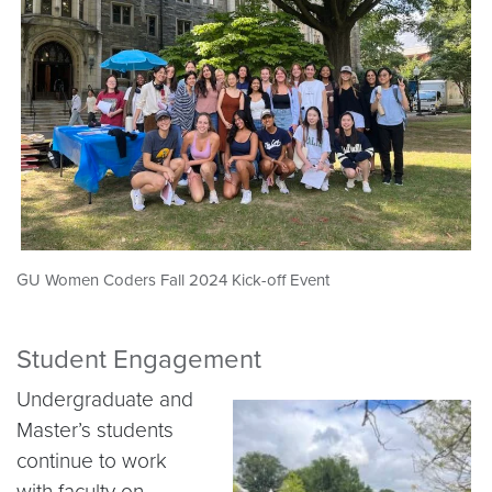
GU Women Coders Fall 2024 Kick-off Event
Student Engagement
Undergraduate and
Master’s students
continue to work
with faculty on