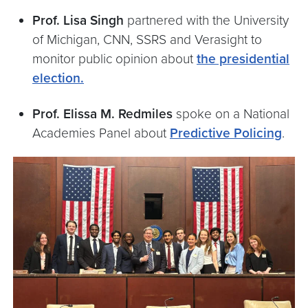
Prof. Lisa Singh
partnered with the University
of Michigan, CNN, SSRS and Verasight to
monitor public opinion about
the presidential
election.
Prof. Elissa M. Redmiles
spoke on a National
Academies Panel about
Predictive Policing
.