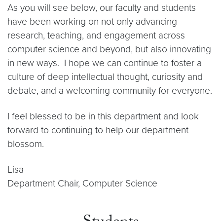
As you will see below, our faculty and students
have been working on not only advancing
research, teaching, and engagement across
computer science and beyond, but also innovating
in new ways. I hope we can continue to foster a
culture of deep intellectual thought, curiosity and
debate, and a welcoming community for everyone.
I feel blessed to be in this department and look
forward to continuing to help our department
blossom.
Lisa
Department Chair, Computer Science