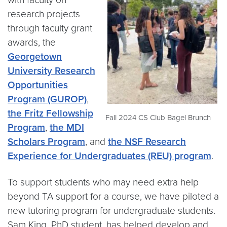
research projects
through faculty grant
awards, the
Georgetown
University Research
Opportunities
Program (GUROP)
,
the Fritz Fellowship
Fall 2024 CS Club Bagel Brunch
Program
,
the MDI
Scholars Program
, and
the NSF Research
Experience for Undergraduates (REU) program
.
To support students who may need extra help
beyond TA support for a course, we have piloted a
new tutoring program for undergraduate students.
Sam King, PhD student, has helped develop and