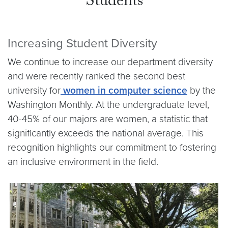
Students
Increasing Student Diversity
We continue to increase our department diversity
and were recently ranked the second best
university for
women in computer science
by the
Washington Monthly. At the undergraduate level,
40-45% of our majors are women, a statistic that
significantly exceeds the national average. This
recognition highlights our commitment to fostering
an inclusive environment in the field.