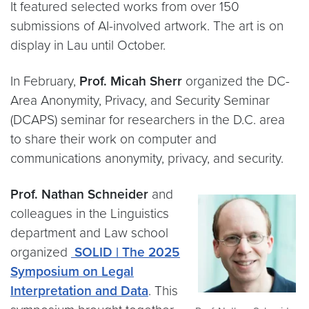
It featured selected works from over 150
submissions of AI-involved artwork. The art is on
display in Lau until October.
In February,
Prof. Micah Sherr
organized the DC-
Area Anonymity, Privacy, and Security Seminar
(DCAPS) seminar for researchers in the D.C. area
to share their work on computer and
communications anonymity, privacy, and security.
Prof. Nathan Schneider
and
colleagues in the Linguistics
department and Law school
organized
SOLID | The 2025
Symposium on Legal
Interpretation and Data
. This