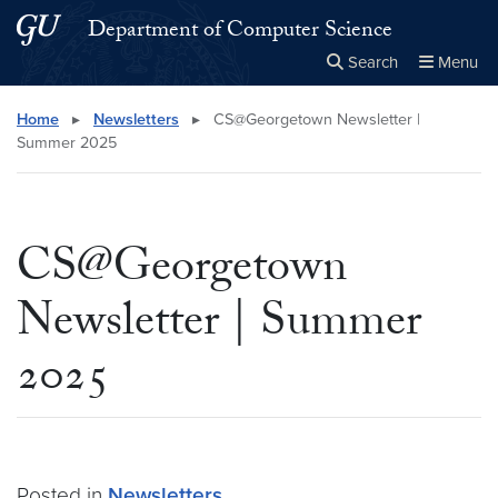
Skip to main content
Skip to main site menu
Department of Computer Science
Search
Menu
Close the
×
Search this site
Search
Home
▸
Newsletters
▸
CS@Georgetown Newsletter |
Summer 2025
CS@Georgetown
Newsletter | Summer
2025
Posted in
Newsletters