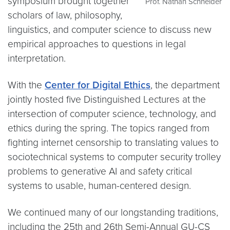
symposium brought together
Prof. Nathan Schneider
scholars of law, philosophy,
linguistics, and computer science to discuss new
empirical approaches to questions in legal
interpretation.
With the
Center for Digital Ethics
, the department
jointly hosted five Distinguished Lectures at the
intersection of computer science, technology, and
ethics during the spring. The topics ranged from
fighting internet censorship to translating values to
sociotechnical systems to computer security trolley
problems to generative AI and safety critical
systems to usable, human-centered design.
We continued many of our longstanding traditions,
including the 25th and 26th Semi-Annual GU-CS