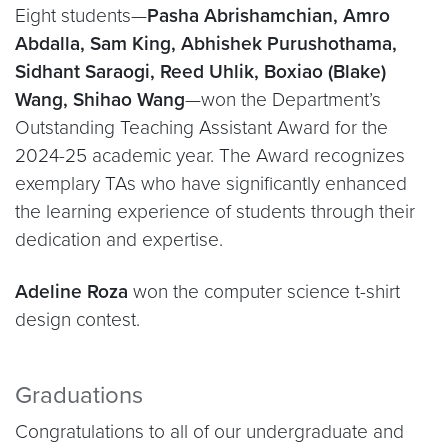
Eight students—
Pasha Abrishamchian, Amro
Abdalla, Sam King, Abhishek Purushothama,
Sidhant Saraogi, Reed Uhlik, Boxiao (Blake)
Wang, Shihao Wang
—won the Department’s
Outstanding Teaching Assistant Award for the
2024-25 academic year. The Award recognizes
exemplary TAs who have significantly enhanced
the learning experience of students through their
dedication and expertise.
Adeline Roza
won the computer science t-shirt
design contest.
Graduations
Congratulations to all of our undergraduate and