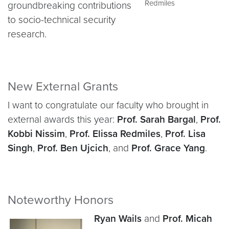
Redmiles
groundbreaking contributions
to socio-technical security
research.
New External Grants
I want to congratulate our faculty who brought in
external awards this year:
Prof. Sarah Bargal
,
Prof.
Kobbi Nissim
,
Prof. Elissa Redmiles
,
Prof. Lisa
Singh
,
Prof. Ben Ujcich
, and
Prof. Grace Yang
.
Noteworthy Honors
Ryan Wails
and
Prof. Micah