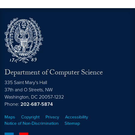
Department of Computer Science
335 Saint Mary's Hall
37th and O Streets, NW
Washington,
DC
20057-1232
Phone:
202-687-5874
Maps
Copyright
Privacy
Accessibility
Notice of Non-Discrimination
Sitemap