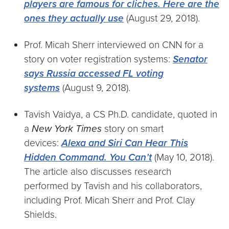
players are famous for cliches. Here are the
ones they actually use
(August 29, 2018).
Prof. Micah Sherr interviewed on CNN for a
story on voter registration systems:
Senator
says Russia accessed FL voting
systems
(August 9, 2018).
Tavish Vaidya, a CS Ph.D. candidate, quoted in
a
New York Times
story on smart
devices:
Alexa and Siri Can Hear This
Hidden Command. You Can’t
(May 10, 2018).
The article also discusses research
performed by Tavish and his collaborators,
including Prof. Micah Sherr and Prof. Clay
Shields.