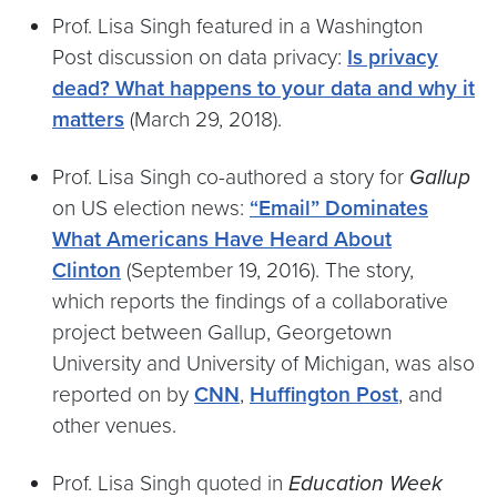
Prof. Lisa Singh featured in a Washington
Post discussion on data privacy:
Is privacy
dead? What happens to your data and why it
matters
(March 29, 2018).
Prof. Lisa Singh co-authored a story for
Gallup
on US election news:
“Email” Dominates
What Americans Have Heard About
Clinton
(September 19, 2016). The story,
which reports the findings of a collaborative
project between Gallup, Georgetown
University and University of Michigan, was also
reported on by
CNN
,
Huffington Post
, and
other venues.
Prof. Lisa Singh quoted in
Education Week