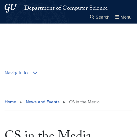
Skip to main content
Skip to main site menu
Department of Computer Science
Search
Menu
Close the
×
Search this site
Search
Skip contextual nav and go to content
Navigate to...
Home
▸
News and Events
▸
CS in the Media