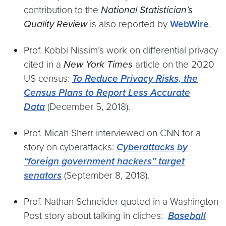
contribution to the
National Statistician’s
Quality Review
is also reported by
WebWire
.
Prof. Kobbi Nissim’s work on differential privacy
cited in a
New York Times
article on the 2020
US census:
To Reduce Privacy Risks, the
Census Plans to Report Less Accurate
Data
(December 5, 2018).
Prof. Micah Sherr interviewed on CNN for a
story on cyberattacks:
Cyberattacks by
“foreign government hackers” target
senators
(September 8, 2018).
Prof. Nathan Schneider quoted in a Washington
Post story about talking in cliches:
Baseball