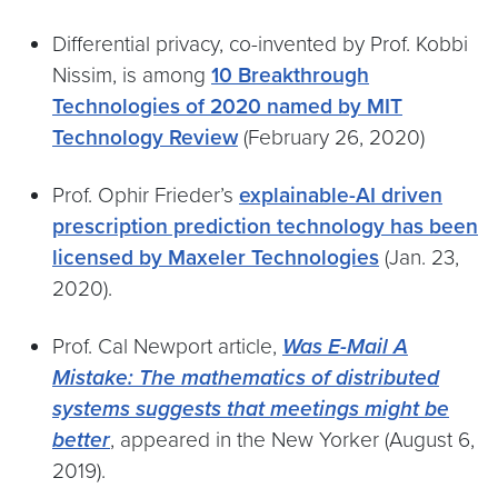
Differential privacy, co-invented by Prof. Kobbi
Nissim, is among
10 Breakthrough
Technologies of 2020 named by MIT
Technology Review
(February 26, 2020)
Prof. Ophir Frieder’s
explainable-AI driven
prescription prediction technology has been
licensed by Maxeler Technologies
(Jan. 23,
2020).
Prof. Cal Newport article,
Was E-Mail A
Mistake: The mathematics of distributed
systems suggests that meetings might be
better
, appeared in the New Yorker (August 6,
2019).