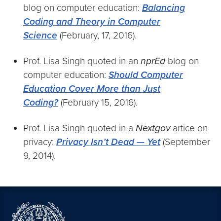
blog on computer education:
Balancing
Coding and Theory in Computer
Science
(February, 17, 2016).
Prof. Lisa Singh quoted in an
nprEd
blog on
computer education:
Should Computer
Education Cover More than Just
Coding?
(February 15, 2016).
Prof. Lisa Singh quoted in a
Nextgov
artice on
privacy:
Privacy Isn’t Dead — Yet
(September
9, 2014).