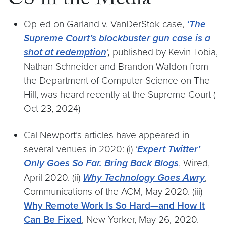
CS in the Media
Op-ed on Garland v. VanDerStok case,
‘The
Supreme Court’s blockbuster gun case is a
shot at redemption
‘,
published by Kevin Tobia,
Nathan Schneider and Brandon Waldon from
the Department of Computer Science on The
Hill, was heard recently at the Supreme Court (
Oct 23, 2024)
Cal Newport’s articles have appeared in
several venues in 2020: (i)
‘
Expert Twitter’
Only Goes So Far. Bring Back Blogs
, Wired,
April 2020. (ii)
Why Technology Goes Awry
,
Communications of the ACM, May 2020. (iii)
Why Remote Work Is So Hard—and How It
Can Be Fixed
, New Yorker, May 26, 2020.