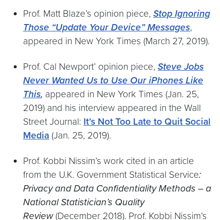
Prof. Matt Blaze’s opinion piece,
Stop Ignoring
Those “Update Your Device” Messages
,
appeared in New York Times (March 27, 2019).
Prof. Cal Newport’ opinion piece,
Steve Jobs
Never Wanted Us to Use Our iPhones Like
This
,
appeared in New York Times (Jan. 25,
2019) and his interview appeared in the Wall
Street Journal:
It’s Not Too Late to Quit Social
Media
(Jan. 25, 2019).
Prof. Kobbi Nissim’s work cited in an article
from the U.K. Government Statistical Service
:
Privacy and Data Confidentiality Methods – a
National Statistician’s Quality
Review
(December 2018). Prof. Kobbi Nissim’s