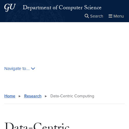
Skip to main content
Skip to main site menu
Department of Computer Science
Search
Menu
Close the
×
Search this site
Search
Skip contextual nav and go to content
Navigate to...
Home
▸
Research
▸
Data-Centric Computing