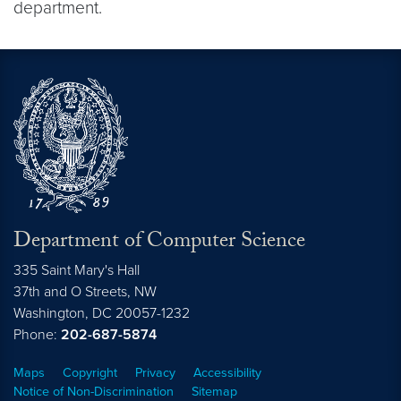
department.
Department of Computer Science
335 Saint Mary's Hall
37th and O Streets, NW
Washington,
DC
20057-1232
Phone:
202-687-5874
Maps
Copyright
Privacy
Accessibility
Notice of Non-Discrimination
Sitemap