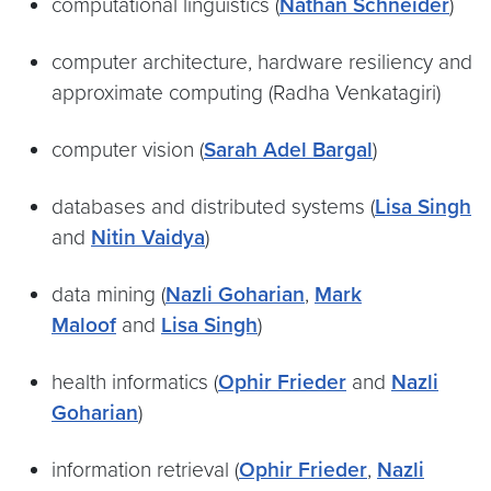
computational linguistics (
Nathan Schneider
)
computer architecture, hardware resiliency and
approximate computing (Radha Venkatagiri)
computer vision (
Sarah Adel Bargal
)
databases and distributed systems (
Lisa Singh
and
Nitin Vaidya
)
data mining (
Nazli Goharian
,
Mark
Maloof
and
Lisa Singh
)
health informatics (
Ophir Frieder
and
Nazli
Goharian
)
information retrieval (
Ophir Frieder
,
Nazli