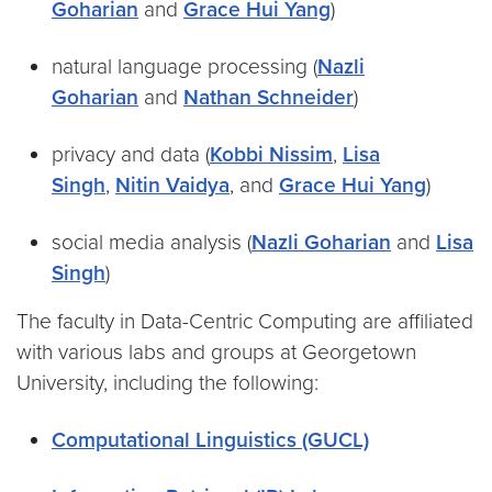
Goharian
and
Grace Hui Yang
)
natural language processing (
Nazli
Goharian
and
Nathan Schneider
)
privacy and data (
Kobbi Nissim
,
Lisa
Singh
,
Nitin Vaidya
, and
Grace Hui Yang
)
social media analysis (
Nazli Goharian
and
Lisa
Singh
)
The faculty in Data-Centric Computing are affiliated
with various labs and groups at Georgetown
University, including the following:
Computational Linguistics (GUCL)