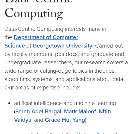
Data-Centric
Computing
Data-Centric Computing interests many in
the
Department of Computer
Science
at
Georgetown University
. Carried out
by faculty members, postdocs, and graduate and
undergraduate researchers, our research covers a
wide range of cutting-edge topics in theories,
algorithms, systems, and applications about data.
Our areas of expertise include:
artificial intelligence and machine learning
(
Sarah Adel Bargal
,
Mark Maloof
,
Nitin
Vaidya
, and
Grace Hui Yang
)