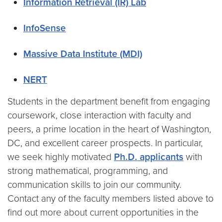
Information Retrieval (IR) Lab
InfoSense
Massive Data Institute (MDI)
NERT
Students in the department benefit from engaging
coursework, close interaction with faculty and
peers, a prime location in the heart of Washington,
DC, and excellent career prospects. In particular,
we seek highly motivated
Ph.D. applicants
with
strong mathematical, programming, and
communication skills to join our community.
Contact any of the faculty members listed above to
find out more about current opportunities in the