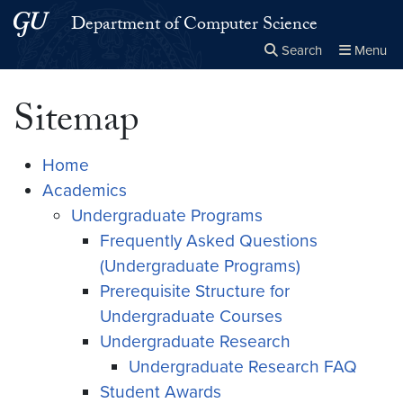
Skip to main content
Skip to main site menu
Department of Computer Science
Search
Menu
Close the
×
Search this site
Search
Sitemap
Home
Academics
Undergraduate Programs
Frequently Asked Questions
(Undergraduate Programs)
Prerequisite Structure for
Undergraduate Courses
Undergraduate Research
Undergraduate Research FAQ
Student Awards