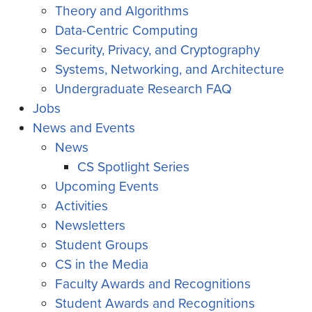
Theory and Algorithms
Data-Centric Computing
Security, Privacy, and Cryptography
Systems, Networking, and Architecture
Undergraduate Research FAQ
Jobs
News and Events
News
CS Spotlight Series
Upcoming Events
Activities
Newsletters
Student Groups
CS in the Media
Faculty Awards and Recognitions
Student Awards and Recognitions