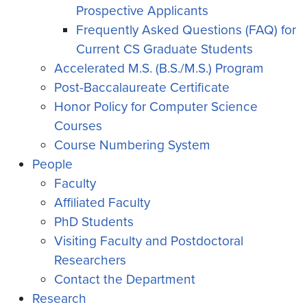
Prospective Applicants
Frequently Asked Questions (FAQ) for
Current CS Graduate Students
Accelerated M.S. (B.S./M.S.) Program
Post-Baccalaureate Certificate
Honor Policy for Computer Science
Courses
Course Numbering System
People
Faculty
Affiliated Faculty
PhD Students
Visiting Faculty and Postdoctoral
Researchers
Contact the Department
Research