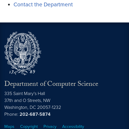
Contact the Department
Department of Computer Science
335 Saint Mary's Hall
37th and O Streets, NW
Washington,
DC
20057-1232
Phone:
202-687-5874
Maps
Copyright
Privacy
Accessibility