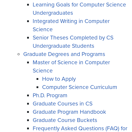
Learning Goals for Computer Science
Undergraduates
Integrated Writing in Computer
Science
Senior Theses Completed by CS
Undergraduate Students
Graduate Degrees and Programs
Master of Science in Computer
Science
How to Apply
Computer Science Curriculum
Ph.D. Program
Graduate Courses in CS
Graduate Program Handbook
Graduate Course Buckets
Frequently Asked Questions (FAQ) for