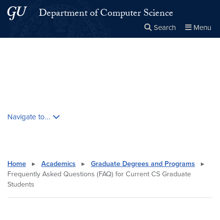
Skip to main content
Skip to main site menu
Department of Computer Science
Search
Menu
Close the
×
Search this site
Search
Skip contextual nav and go to content
Navigate to...
Home
▸
Academics
▸
Graduate Degrees and Programs
▸
Frequently Asked Questions (FAQ) for Current CS Graduate
Students