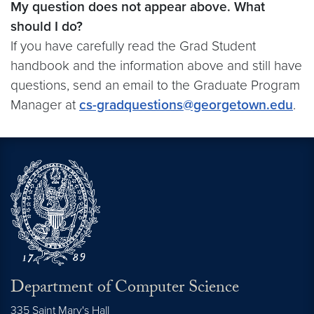
My question does not appear above. What
should I do?
If you have carefully read the Grad Student
handbook and the information above and still have
questions, send an email to the Graduate Program
Manager at
cs-gradquestions@georgetown.edu
.
Department of Computer Science
335 Saint Mary's Hall