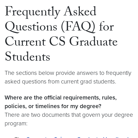
Frequently Asked
Questions (FAQ) for
Current CS Graduate
Students
The sections below provide answers to frequently
asked questions from current grad students.
Where are the official requirements, rules,
policies, or timelines for my degree?
There are two documents that govern your degree
program: