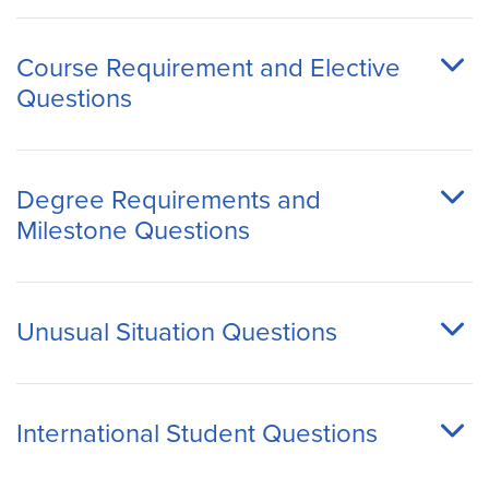
Course Requirement and Elective
Questions
Degree Requirements and
Milestone Questions
Unusual Situation Questions
International Student Questions