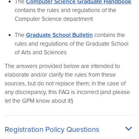
The
Computer Science Graduate Handbook
contains the rules and regulations of the
Computer Science department
The
Graduate School Bulletin
contains the
rules and regulations of the Graduate School
of Arts and Sciences
The answers provided below are intended to
elaborate and/or clarify the rules from these
sources, but do not replace them; in the case of
any discrepancy, this FAQ is incorrect (and please
let the GPM know about it!)
Registration Policy Questions