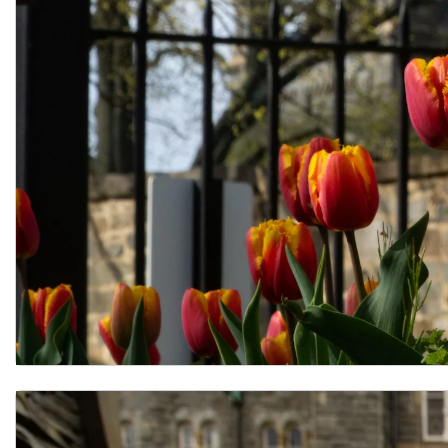
FAQ for Prospective Applicants