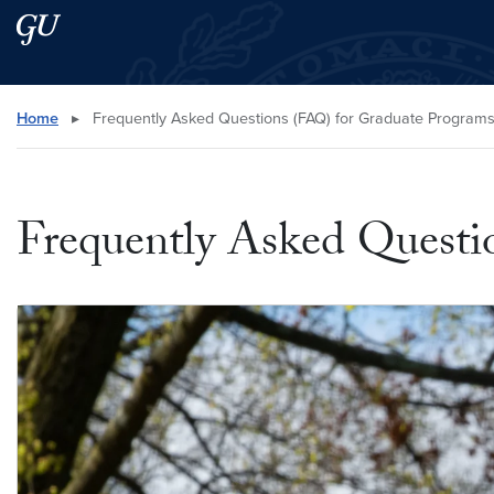
Skip to main content
Skip to main site menu
Search this site
Home
▸
Frequently Asked Questions (FAQ) for Graduate Program
Frequently Asked Questi