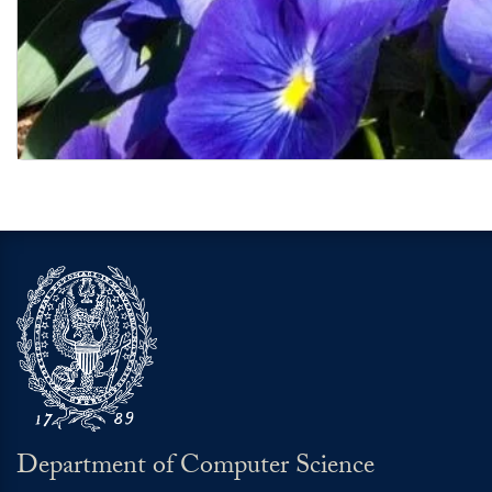
Graduate School of Arts and Sciences
Department of Computer Science