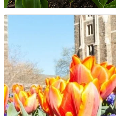
FAQ for Current Students