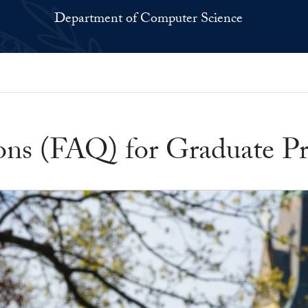
Department of Computer Science
s
ons (FAQ) for Graduate P