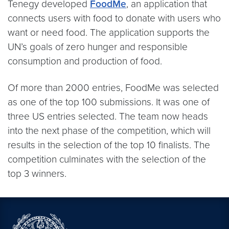
Tenegy developed
FoodMe
, an application that
connects users with food to donate with users who
want or need food. The application supports the
UN’s goals of zero hunger and responsible
consumption and production of food.
Of more than 2000 entries, FoodMe was selected
as one of the top 100 submissions. It was one of
three US entries selected. The team now heads
into the next phase of the competition, which will
results in the selection of the top 10 finalists. The
competition culminates with the selection of the
top 3 winners.