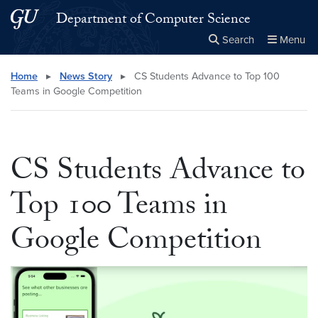
Skip to main content
Skip to main site menu
Department of Computer Science
Search
Menu
Close the
×
Search this site
Search
Home
▸
News Story
▸
CS Students Advance to Top 100
Teams in Google Competition
CS Students Advance to
Top 100 Teams in
Google Competition