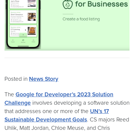
Posted in
News Story
The
Google for Developer’s 2023 Solution
Challenge
involves developing a software solution
that addresses one or more of the
UN’s 17
Sustainable Development Goals
. CS majors Reed
Uhlik, Matt Jordan, Chloe Meuse, and Chris