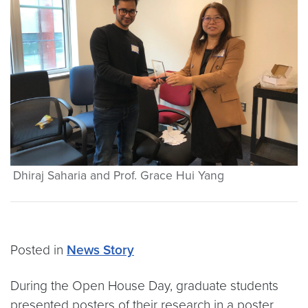
Dhiraj Saharia and Prof. Grace Hui Yang
Posted in
News Story
During the Open House Day, graduate students
presented posters of their research in a poster