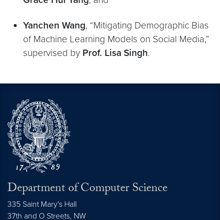
Yanchen Wang
, “Mitigating Demographic Bias
of Machine Learning Models on Social Media,”
supervised by
Prof. Lisa Singh
.
Department of Computer Science
335 Saint Mary's Hall
37th and O Streets, NW