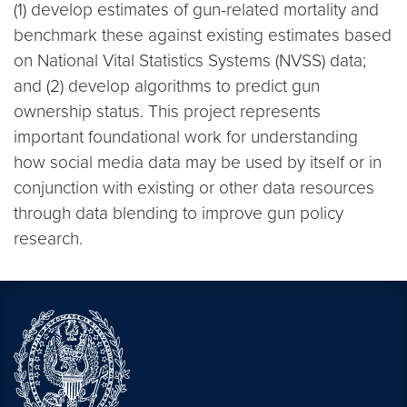
(1) develop estimates of gun-related mortality and
benchmark these against existing estimates based
on National Vital Statistics Systems (NVSS) data;
and (2) develop algorithms to predict gun
ownership status. This project represents
important foundational work for understanding
how social media data may be used by itself or in
conjunction with existing or other data resources
through data blending to improve gun policy
research.