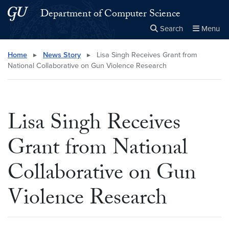
Skip to main content
Skip to main site menu
Department of Computer Science
Search
Menu
Close the
×
Search this site
Search
Home
▸
News Story
▸
Lisa Singh Receives Grant from
National Collaborative on Gun Violence Research
Lisa Singh Receives
Grant from National
Collaborative on Gun
Violence Research