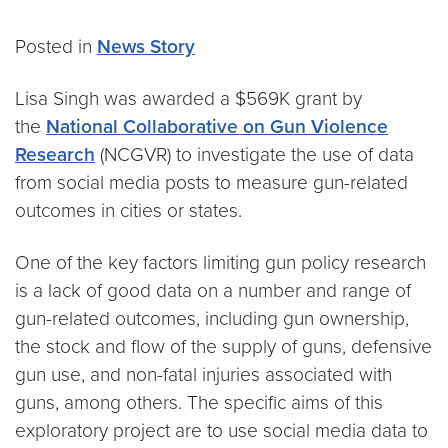
Posted in
News Story
Lisa Singh was awarded a $569K grant by
the
National Collaborative on Gun Violence
Research
(NCGVR) to investigate the use of data
from social media posts to measure gun-related
outcomes in cities or states.
One of the key factors limiting gun policy research
is a lack of good data on a number and range of
gun-related outcomes, including gun ownership,
the stock and flow of the supply of guns, defensive
gun use, and non-fatal injuries associated with
guns, among others. The specific aims of this
exploratory project are to use social media data to