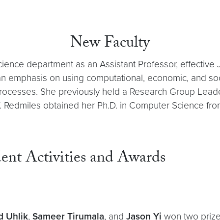
New Faculty
ence department as an Assistant Professor, effective J
th an emphasis on using computational, economic, and s
rocesses. She previously held a Research Group Leade
f. Redmiles obtained her Ph.D. in Computer Science fro
ent Activities and Awards
d Uhlik
,
Sameer Tirumala
, and
Jason Yi
won two prize