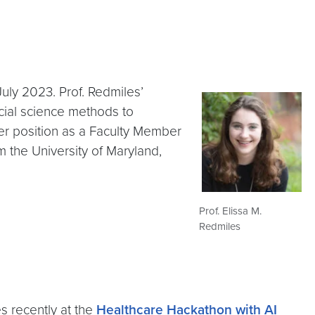
uly 2023. Prof. Redmiles’
ocial science methods to
r position as a Faculty Member
m the University of Maryland,
Prof. Elissa M.
Redmiles
s recently at the
Healthcare Hackathon with AI