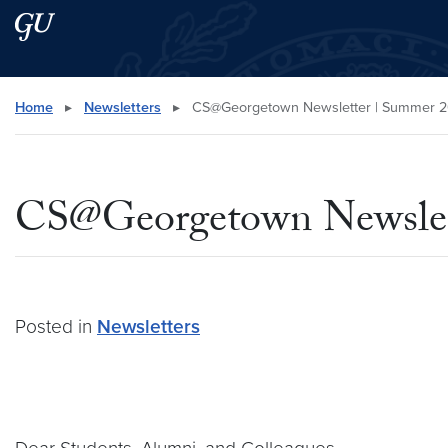
Skip to main content
Skip to main site menu
Search this site
Home
▸
Newsletters
▸
CS@Georgetown Newsletter | Summer 
CS@Georgetown Newslet
Posted in
Newsletters