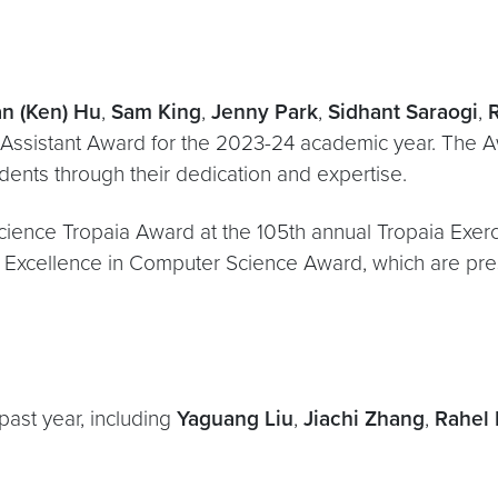
an (Ken) Hu
,
Sam King
,
Jenny Park
,
Sidhant Saraogi
,
Assistant Award for the 2023-24 academic year. The
dents through their dedication and expertise.
cience Tropaia Award at the 105th annual Tropaia Exer
 Excellence in Computer Science Award, which are pre
past year, including
Yaguang Liu
,
Jiachi Zhang
,
Rahel 