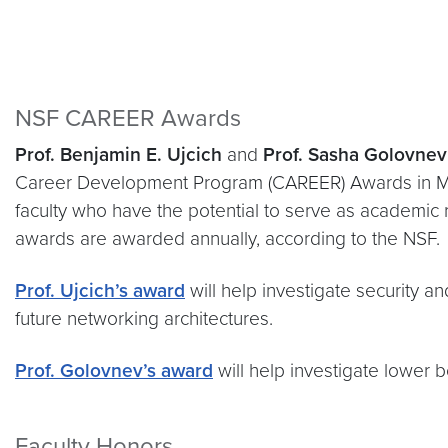
NSF CAREER Awards
Prof.
Benjamin E. Ujcich
and
Prof. Sasha Golovne
Career Development Program (CAREER) Awards in 
faculty who have the potential to serve as academic
awards are awarded annually, according to the NSF.
Prof. Ujcich’s award
will help investigate security a
future networking architectures.
Prof. Golovnev’s award
will help investigate lower b
Faculty Honors