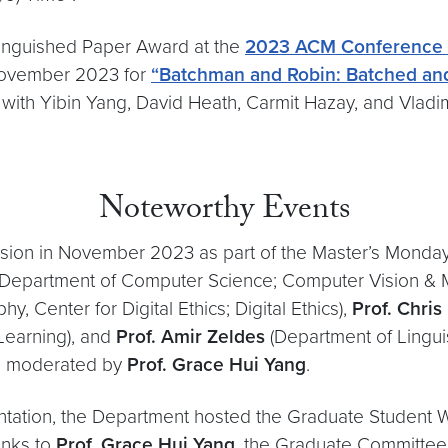
tinguished Paper Award at the
2023 ACM Conference
ovember 2023 for
“Batchman and Robin: Batched an
with Yibin Yang, David Heath, Carmit Hazay, and Vladi
Noteworthy Events
sion in November 2023 as part of the Master’s Monday
Department of Computer Science; Computer Vision & 
, Center for Digital Ethics; Digital Ethics),
Prof. Chris
Learning), and
Prof. Amir Zeldes
(Department of Linguis
as moderated by
Prof. Grace Hui Yang
.
ntation, the Department hosted the Graduate Student
anks to
Prof. Grace Hui Yang
, the Graduate Committee