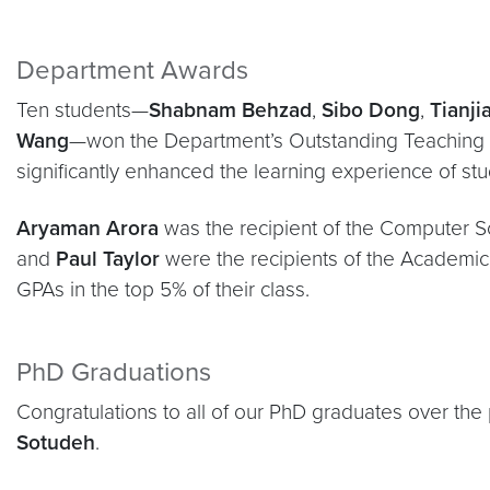
Department Awards
Ten students—
Shabnam Behzad
,
Sibo Dong
,
Tianji
Wang
—won the Department’s Outstanding Teaching 
significantly enhanced the learning experience of stu
Aryaman Arora
was the recipient of the Computer S
and
Paul Taylor
were the recipients of the Academic
GPAs in the top 5% of their class.
PhD Graduations
Congratulations to all of our PhD graduates over the 
Sotudeh
.