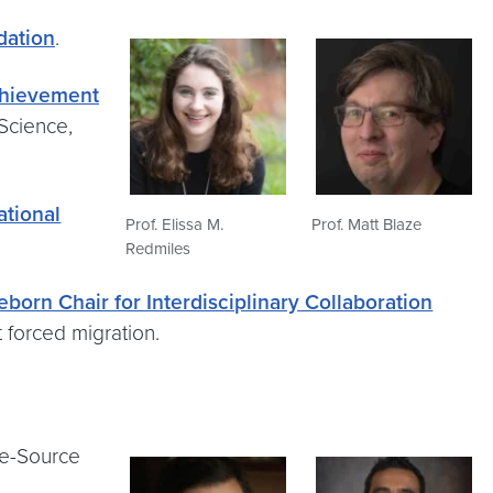
dation
.
chievement
 Science,
ational
Prof. Elissa M.
Prof. Matt Blaze
Redmiles
orn Chair for Interdisciplinary Collaboration
 forced migration.
le-Source