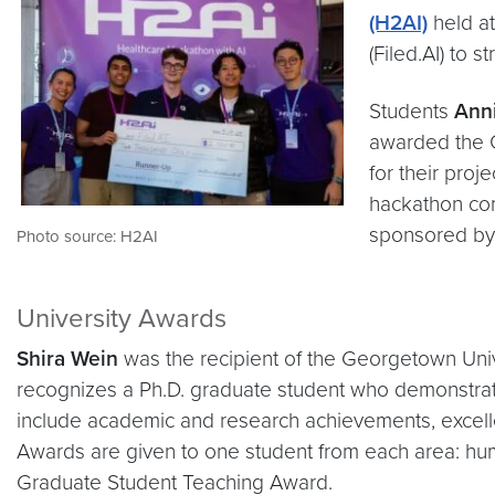
(H2AI)
held at
(Filed.AI) to
Students
Anni
awarded the C
for their pro
hackathon co
sponsored by F
Photo source: H2AI
University Awards
Shira Wein
was the recipient of the Georgetown Univ
recognizes a Ph.D. graduate student who demonstrates 
include academic and research achievements, excell
Awards are given to one student from each area: hum
Graduate Student Teaching Award.