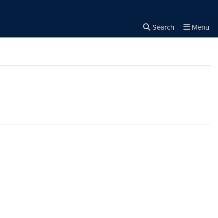
Search
Menu
Close the
×
Search