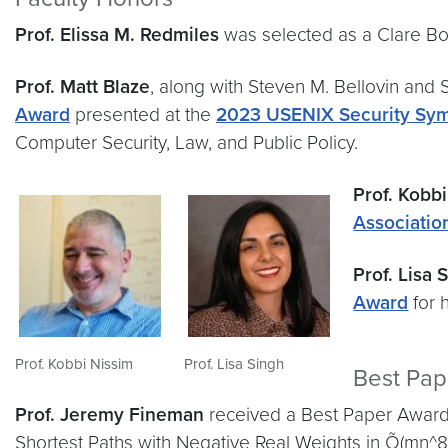
Prof. Elissa M. Redmiles
was selected as a Clare Bo
Prof. Matt Blaze
, along with Steven M. Bellovin and
Award
presented at the
2023 USENIX Security Sy
Computer Security, Law, and Public Policy.
Prof. Kobb
Associatio
Prof. Lisa 
Award
for 
Prof. Kobbi Nissim
Prof. Lisa Singh
Best Pa
Prof. Jeremy Fineman
received a Best Paper Award
Shortest Paths with Negative Real Weights in Õ(mn^8