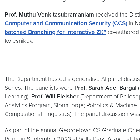
Prof. Muthu Venkitasubramaniam
received the Dis
Computer and Communication Security (CCS)
in N
batched Branching for Interactive ZK”
co-authored 
Kolesnikov.
The Department hosted a generative AI panel discus
Series. The panelists were
Prof. Sarah Adel Bargal
(
Learning),
Prof. Will Fleisher
(Department of Philosophy
Analytics Program, StormForge; Robotics & Machine 
Computational Linguistics). The panel discussion w
As part of the annual Georgetown CS Graduate Orie
Picnic in September 2023 at Volta Park. A special th