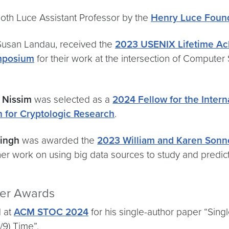
oth Luce Assistant Professor by the
Henry Luce Foun
 Susan Landau, received the
2023 USENIX Lifetime A
mposium
for their work at the intersection of Computer
i Nissim
was selected as a
2024 Fellow for the Intern
n for Cryptologic Research
.
Singh
was awarded the
2023 William and Karen Sonneb
her work on using big data sources to study and predict
per Awards
 at
ACM STOC 2024
for his single-author paper “Sing
/9) Time”.