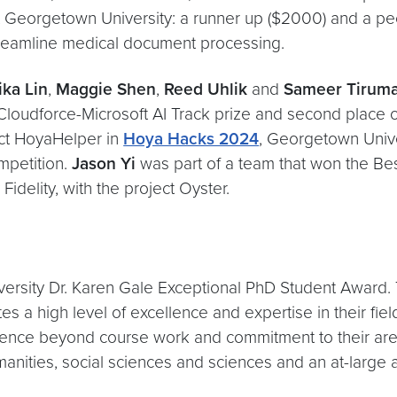
 Georgetown University: a runner up ($2000) and a peop
 streamline medical document processing.
ka Lin
,
Maggie Shen
,
Reed Uhlik
and
Sameer Tiruma
loudforce-Microsoft AI Track prize and second place o
ject HoyaHelper in
Hoya Hacks 2024
, Georgetown Unive
mpetition.
Jason Yi
was part of a team that won the Be
idelity, with the project Oyster.
ersity Dr. Karen Gale Exceptional PhD Student Award.
a high level of excellence and expertise in their fiel
ence beyond course work and commitment to their area
anities, social sciences and sciences and an at-large 