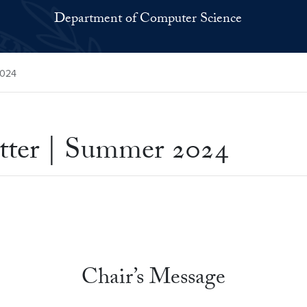
Department of Computer Science
2024
ter | Summer 2024
Chair’s Message