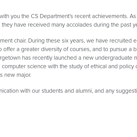
e with you the CS Department’s recent achievements. As
d they have received many accolades during the past ye
ment chair. During these six years, we have recruited e
offer a greater diversity of courses, and to pursue a 
orgetown has recently launched a new undergraduate m
n computer science with the study of ethical and policy 
is new major.
cation with our students and alumni, and any suggest