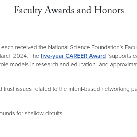
Faculty Awards and Honors
v
each received the National Science Foundation’s Facul
March 2024. The
five-year CAREER Award
“supports ea
 role models in research and education” and approxima
nd trust issues related to the intent-based networking p
ounds for shallow circuits.