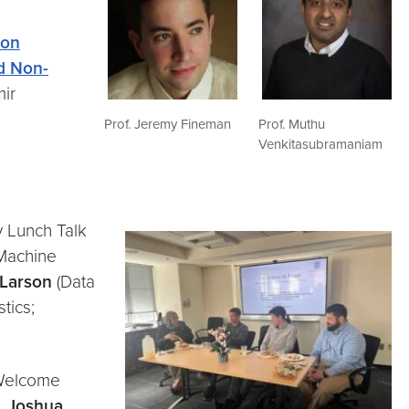
 on
d Non-
mir
Prof. Jeremy Fineman
Prof. Muthu
Venkitasubramaniam
 Lunch Talk
Machine
 Larson
(Data
tics;
 Welcome
,
Joshua