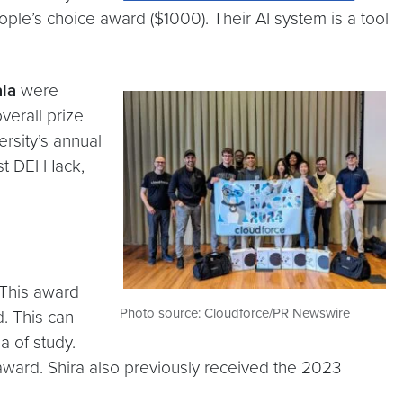
le’s choice award ($1000). Their AI system is a tool
la
were
verall prize
rsity’s annual
st DEI Hack,
 This award
Photo source: Cloudforce/PR Newswire
d. This can
 of study.
award. Shira also previously received the 2023