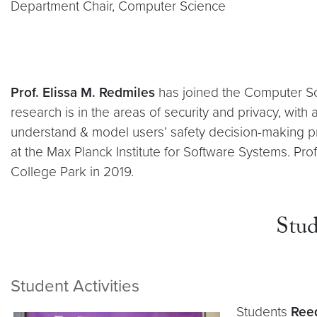
Department Chair, Computer Science
Prof. Elissa M. Redmiles
has joined the Computer Sci
research is in the areas of security and privacy, wi
understand & model users’ safety decision-making p
at the Max Planck Institute for Software Systems. Pro
College Park in 2019.
Stud
Student Activities
Students
Ree