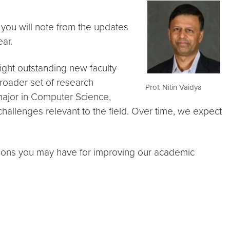
 you will note from the updates
ar.
ight outstanding new faculty
broader set of research
Prof. Nitin Vaidya
ajor in Computer Science,
challenges relevant to the field. Over time, we expect
ions you may have for improving our academic