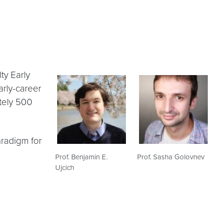
ty Early
rly-career
tely 500
aradigm for
Prof. Benjamin E.
Prof. Sasha Golovnev
Ujcich