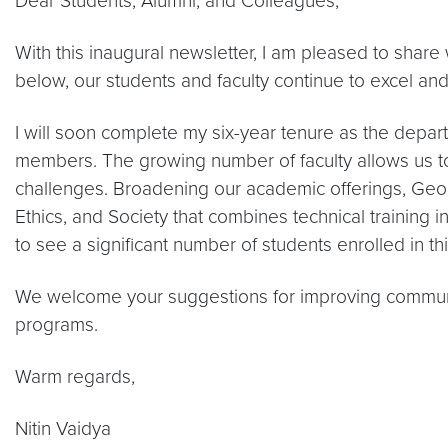
Dear Students, Alumni, and Colleagues,
With this inaugural newsletter, I am pleased to shar
below, our students and faculty continue to excel an
I will soon complete my six-year tenure as the depart
members. The growing number of faculty allows us to 
challenges. Broadening our academic offerings, Ge
Ethics, and Society that combines technical training i
to see a significant number of students enrolled in th
We welcome your suggestions for improving communi
programs.
Warm regards,
Nitin Vaidya