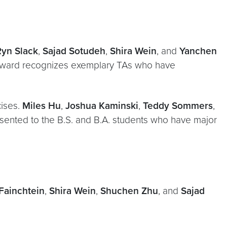
Ryn Slack
,
Sajad Sotudeh
,
Shira Wein
, and
Yanchen
 Award recognizes exemplary TAs who have
cises.
Miles Hu
,
Joshua Kaminski
,
Teddy Sommers
,
sented to the B.S. and B.A. students who have major
Fainchtein
,
Shira Wein
,
Shuchen Zhu
, and
Sajad