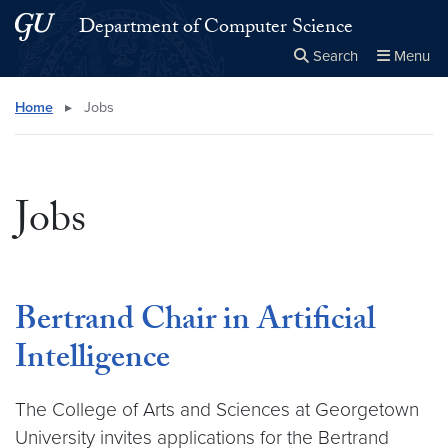
Skip to main content
Skip to main site menu
Department of Computer Science
Search
Menu
Close the
×
Search this site
Search
Home
▸
Jobs
Jobs
Bertrand Chair in Artificial
Intelligence
The College of Arts and Sciences at Georgetown
University invites applications for the Bertrand