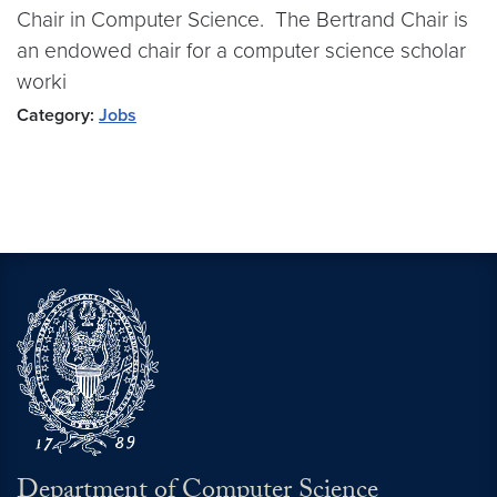
Chair in Computer Science. The Bertrand Chair is
an endowed chair for a computer science scholar
worki
Category:
Jobs
Department of Computer Science