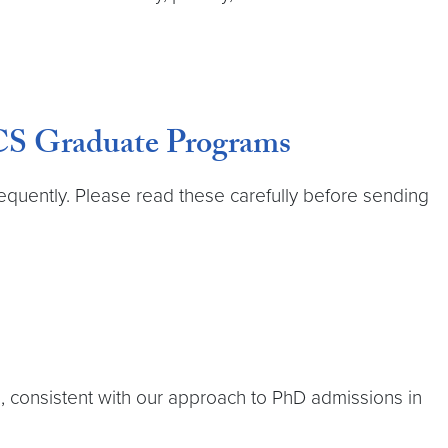
 CS Graduate Programs
equently. Please read these carefully before sending
, consistent with our approach to PhD admissions in