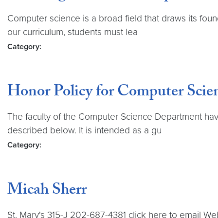
Computer science is a broad field that draws its found
our curriculum, students must lea
Category:
Honor Policy for Computer Scie
The faculty of the Computer Science Department have 
described below. It is intended as a gu
Category:
Micah Sherr
St. Mary's 315-J 202-687-4381 click here to email Web