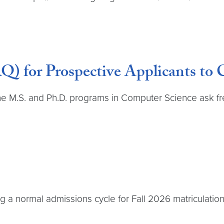
Q) for Prospective Applicants to
the M.S. and Ph.D. programs in Computer Science ask fr
a normal admissions cycle for Fall 2026 matriculation