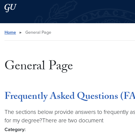
Skip to main content
Skip to main site menu
Search this site
Home
▸
General Page
General Page
Frequently Asked Questions (FA
The sections below provide answers to frequently aske
for my degree?There are two document
Category: