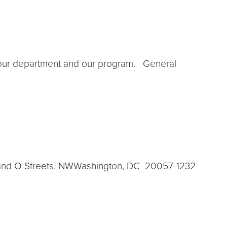
g our department and our program. General
h and O Streets, NWWashington, DC 20057-1232