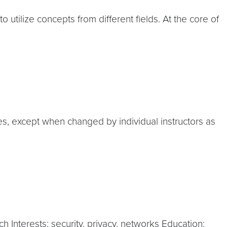
 utilize concepts from different fields. At the core of
es, except when changed by individual instructors as
 Interests: security, privacy, networks Education: