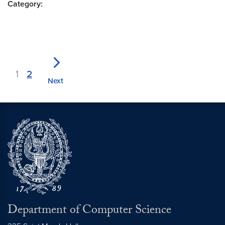
Category:
1
2
Next
Department of Computer Science