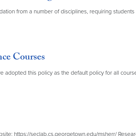
ation from a number of disciplines, requiring students to
nce Courses
adopted this policy as the default policy for all cours
site: https://seclab.cs.georgetown.edu/msherr/ Research