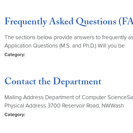
Frequently Asked Questions (FA
The sections below provide answers to frequently a
Application Questions (M.S. and Ph.D.) Will you be
Category:
Contact the Department
Mailing Address Department of Computer ScienceSa
Physical Address 3700 Reservoir Road, NWWash
Category: