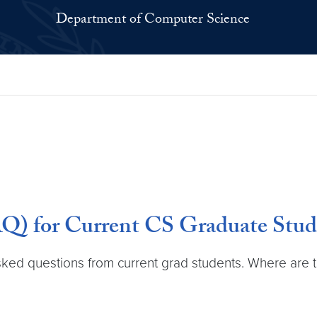
Department of Computer Science
Q) for Current CS Graduate Stud
d questions from current grad students. Where are the o