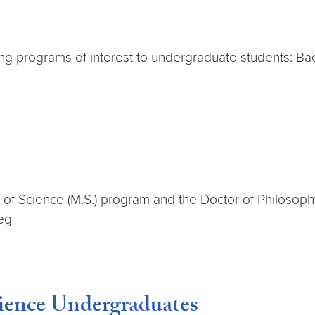
g programs of interest to undergraduate students: Bach
 of Science (M.S.) program and the Doctor of Philosoph
eg
ience Undergraduates