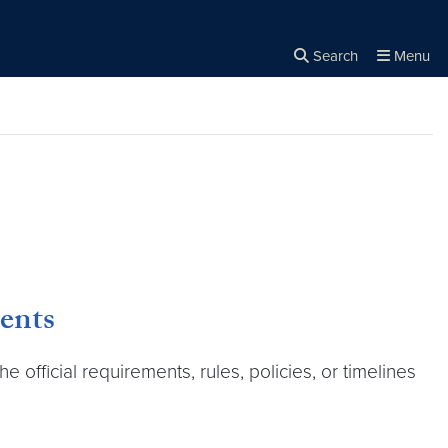
Search
Menu
Close the
×
Search
ents
fficial requirements, rules, policies, or timelines