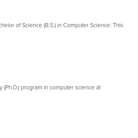
elor of Science (B.S.) in Computer Science: This
y (Ph.D.) program in computer science at