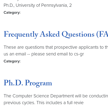
Ph.D., University of Pennsylvania, 2
Category:
Frequently Asked Questions (FA
These are questions that prospective applicants to 
us an email -- please send email to cs-gr
Category:
Ph.D. Program
The Computer Science Department will be conducting 
previous cycles. This includes a full revie