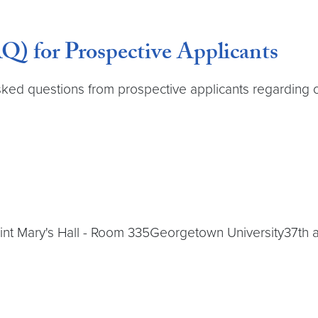
Q) for Prospective Applicants
sked questions from prospective applicants regardin
int Mary's Hall - Room 335Georgetown University37t