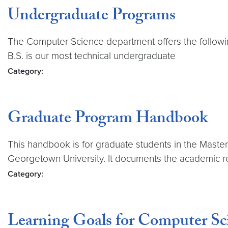
Undergraduate Programs
The Computer Science department offers the followin
B.S. is our most technical undergraduate
Category:
Graduate Program Handbook
This handbook is for graduate students in the Master
Georgetown University. It documents the academic r
Category:
Learning Goals for Computer Sc